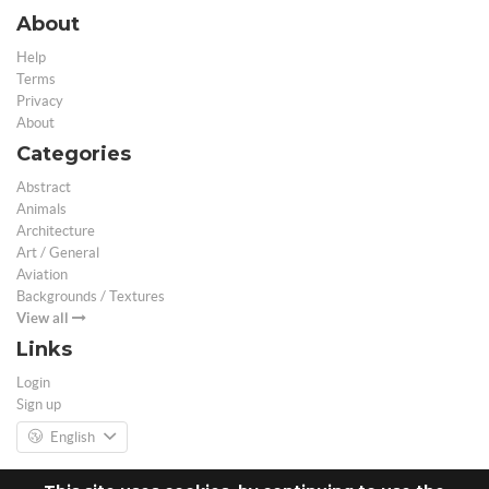
About
Help
Terms
Privacy
About
Categories
Abstract
Animals
Architecture
Art / General
Aviation
Backgrounds / Textures
View all
Links
Login
Sign up
English