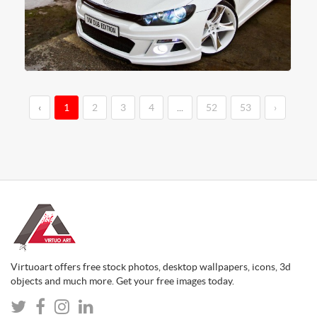
‹
1
2
3
4
...
52
53
›
Virtuoart offers free stock photos, desktop wallpapers, icons, 3d
objects and much more. Get your free images today.