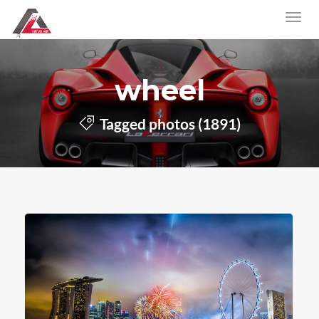
wheel
Tagged photos (1891)