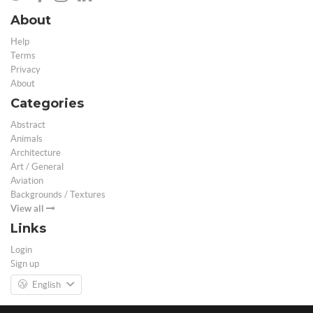
About
Help
Terms
Privacy
About
Categories
Abstract
Animals
Architecture
Art / General
Aviation
Backgrounds / Textures
View all
Links
Login
Sign up
English