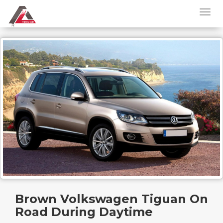
Brown Volkswagen Tiguan On
Road During Daytime