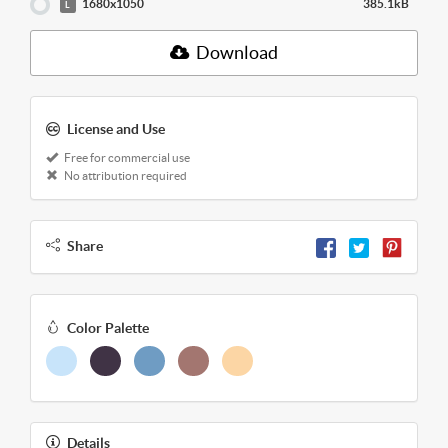
1680x1050
385.1kB
L
Download
License and Use
Free for commercial use
No attribution required
Share
Color Palette
Details