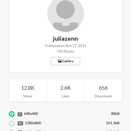
juliazenn
Published on Nov 27, 2019
741 Photos
Gallery
12.8K
2.6K
656
Views
Likes
Downloads
640x400
80kB
S
1280x800
261.3kB
M