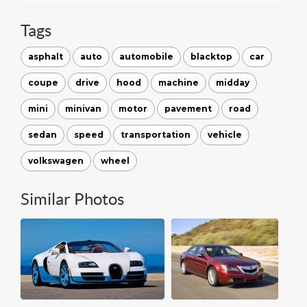
Tags
asphalt
auto
automobile
blacktop
car
coupe
drive
hood
machine
midday
mini
minivan
motor
pavement
road
sedan
speed
transportation
vehicle
volkswagen
wheel
Similar Photos