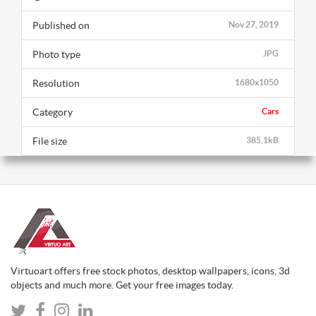
Published on
Nov 27, 2019
Photo type
JPG
Resolution
1680x1050
Category
Cars
File size
385.1kB
Virtuoart offers free stock photos, desktop wallpapers, icons, 3d
objects and much more. Get your free images today.