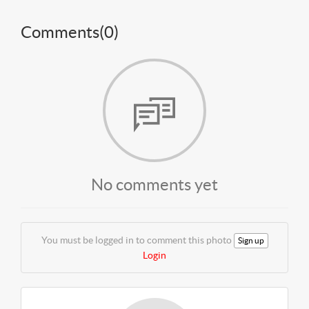
Comments(
0
)
No comments yet
You must be logged in to comment this photo
Sign up
Login