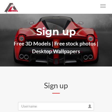
Sign up
Free 3D Models | Free stock photos |
Desktop Wallpapers
Sign up