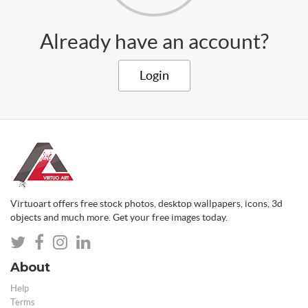
Already have an account?
Login
Virtuoart offers free stock photos, desktop wallpapers, icons, 3d
objects and much more. Get your free images today.
About
Help
Terms