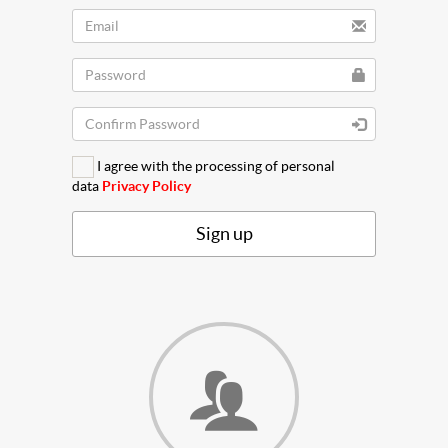
I agree with the processing of personal
data
Privacy Policy
Sign up