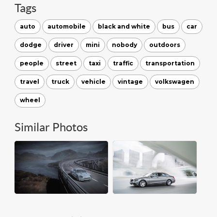
Tags
auto
automobile
black and white
bus
car
dodge
driver
mini
nobody
outdoors
people
street
taxi
traffic
transportation
travel
truck
vehicle
vintage
volkswagen
wheel
Similar Photos