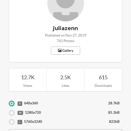
juliazenn
Published on Nov 27, 2019
741 Photos
Gallery
12.7K
2.5K
615
Views
Likes
Downloads
640x360
28.7kB
S
1280x720
85.2kB
M
5760x3240
822kB
L