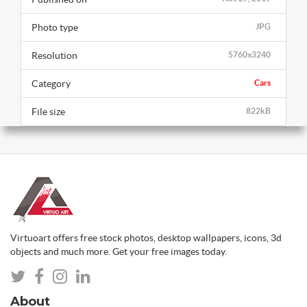
Photo type
JPG
Resolution
5760x3240
Category
Cars
File size
822kB
Virtuoart offers free stock photos, desktop wallpapers, icons, 3d
objects and much more. Get your free images today.
About