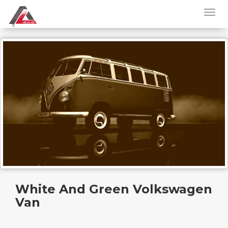
White And Green Volkswagen
Van