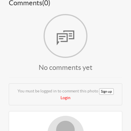
Comments(
0
)
No comments yet
You must be logged in to comment this photo
Sign up
Login