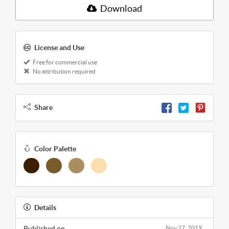
Download
License and Use
Free for commercial use
No attribution required
Share
Color Palette
Details
Published on
Nov 27, 2019