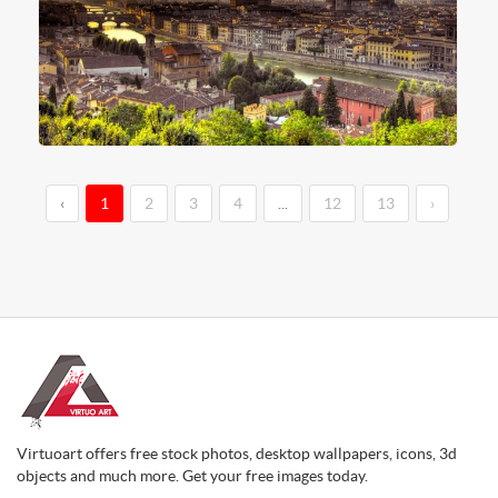
‹
1
2
3
4
...
12
13
›
Virtuoart offers free stock photos, desktop wallpapers, icons, 3d
objects and much more. Get your free images today.