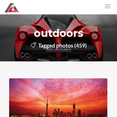
outdoors
Tagged photos (459)