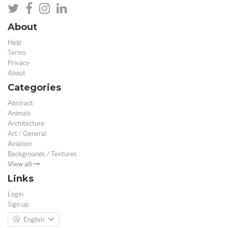
About
Help
Terms
Privacy
About
Categories
Abstract
Animals
Architecture
Art / General
Aviation
Backgrounds / Textures
View all
Links
Login
Sign up
English