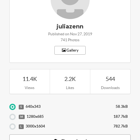
juliazenn
Published on Nov 27, 2019
741 Photos
Gallery
11.4K
2.2K
544
Views
Likes
Downloads
640x343
58.3kB
S
1280x685
187.7kB
M
3000x1604
782.7kB
L