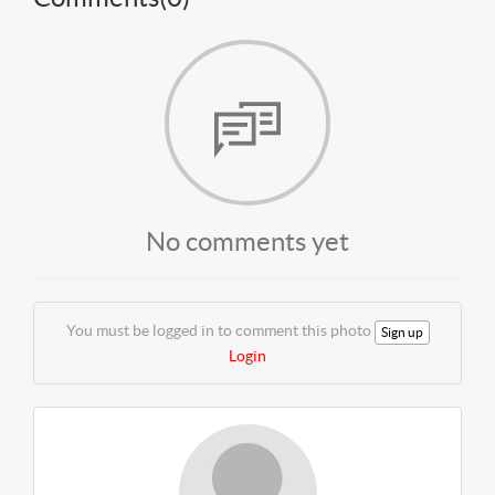
No comments yet
You must be logged in to comment this photo
Sign up
Login