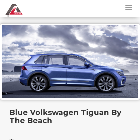
Blue Volkswagen Tiguan By
The Beach