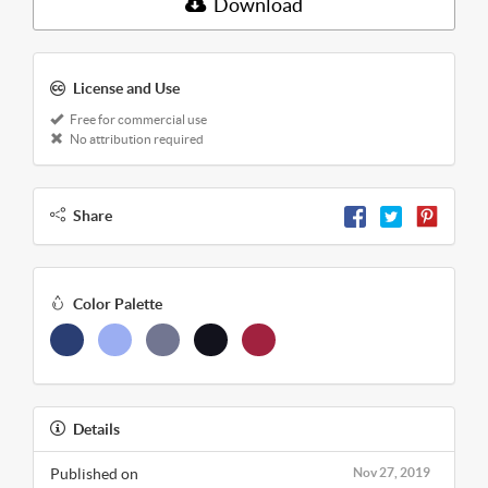
Download
License and Use
Free for commercial use
No attribution required
Share
Color Palette
Details
Published on
Nov 27, 2019