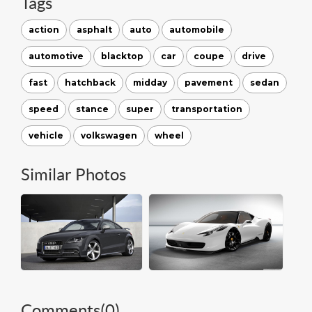
Tags
action
asphalt
auto
automobile
automotive
blacktop
car
coupe
drive
fast
hatchback
midday
pavement
sedan
speed
stance
super
transportation
vehicle
volkswagen
wheel
Similar Photos
Comments(
0
)