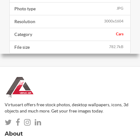
Photo type
JPG
Resolution
3000x1604
Category
Cars
File size
782.7kB
Virtuoart offers free stock photos, desktop wallpapers, icons, 3d
objects and much more. Get your free images today.
About