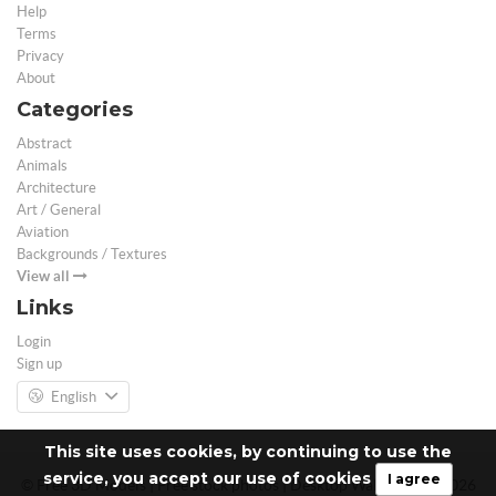
Help
Terms
Privacy
About
Categories
Abstract
Animals
Architecture
Art / General
Aviation
Backgrounds / Textures
View all
Links
Login
Sign up
English
This site uses cookies, by continuing to use the
service, you accept our use of cookies
I agree
© Free 3D Models | Free stock photos | Desktop Wallpapers - 2026