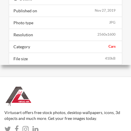
Published on
Nov 27, 2019
Photo type
JPG
Resolution
2560x1600
Category
Cars
File size
410kB
Virtuoart offers free stock photos, desktop wallpapers, icons, 3d
objects and much more. Get your free images today.