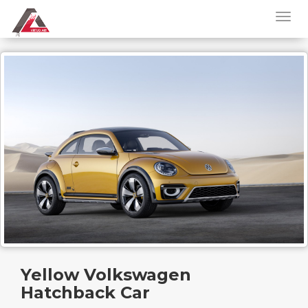
Yellow Volkswagen
Hatchback Car