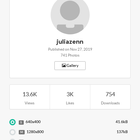
juliazenn
Published on Nov 27, 2019
741 Photos
Gallery
13.6K
3K
754
Views
Likes
Downloads
640x400
41.6kB
S
1280x800
137kB
M