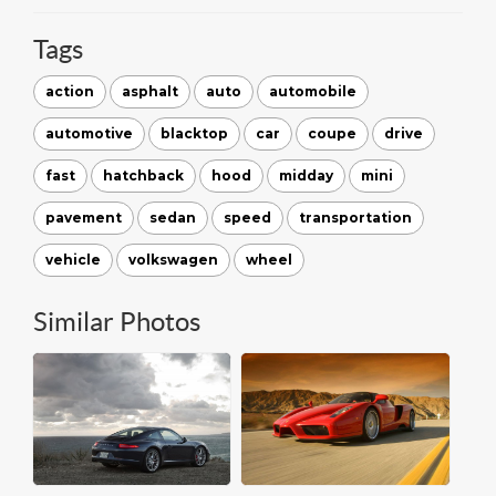
Tags
action
asphalt
auto
automobile
automotive
blacktop
car
coupe
drive
fast
hatchback
hood
midday
mini
pavement
sedan
speed
transportation
vehicle
volkswagen
wheel
Similar Photos