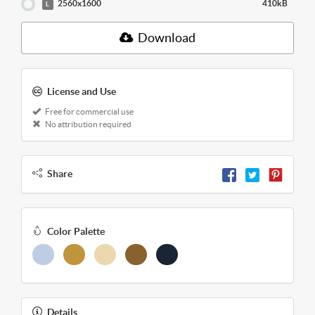
2560x1600
410kB
L
Download
License and Use
Free for commercial use
No attribution required
Share
Color Palette
Details