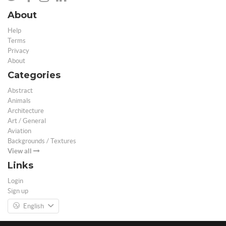
About
Help
Terms
Privacy
About
Categories
Abstract
Animals
Architecture
Art / General
Aviation
Backgrounds / Textures
View all
Links
Login
Sign up
English