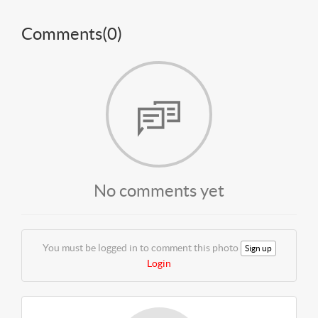
Comments(
0
)
No comments yet
You must be logged in to comment this photo
Sign up
Login