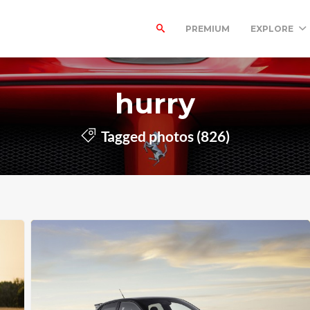
PREMIUM
EXPLORE
hurry
Tagged photos (826)