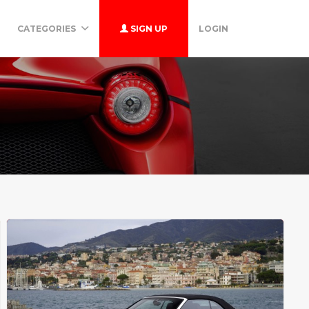
CATEGORIES
SIGN UP
LOGIN