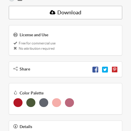
Download
License and Use
Free for commercial use
No attribution required
Share
Color Palette
Details