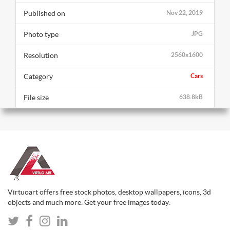
Published on
Nov 22, 2019
Photo type
JPG
Resolution
2560x1600
Category
Cars
File size
638.8kB
Virtuoart offers free stock photos, desktop wallpapers, icons, 3d
objects and much more. Get your free images today.