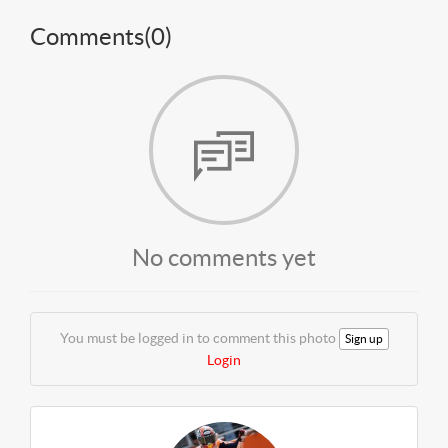
Comments(
0
)
No comments yet
You must be logged in to comment this photo
Sign up
Login