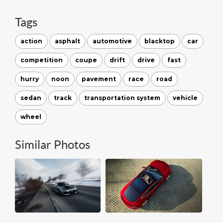
Tags
action
asphalt
automotive
blacktop
car
competition
coupe
drift
drive
fast
hurry
noon
pavement
race
road
sedan
track
transportation system
vehicle
wheel
Similar Photos