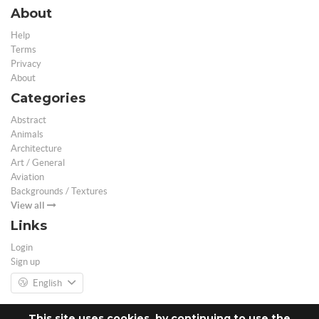
About
Help
Terms
Privacy
About
Categories
Abstract
Animals
Architecture
Art / General
Aviation
Backgrounds / Textures
View all
Links
Login
Sign up
English
This site uses cookies, by continuing to use the