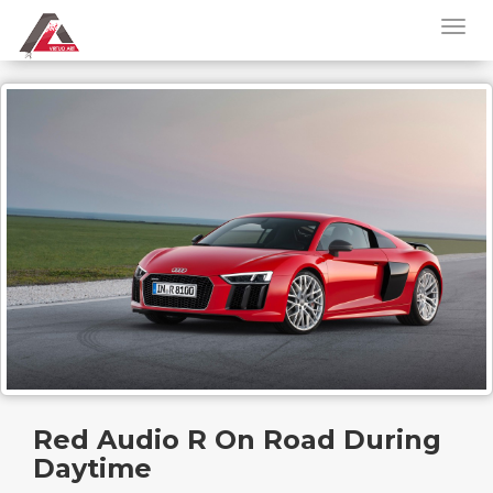
Red Audio R On Road During
Daytime