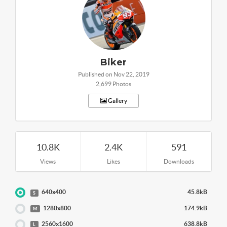
Biker
Published on Nov 22, 2019
2,699 Photos
Gallery
10.8K
2.4K
591
Views
Likes
Downloads
640x400
45.8kB
S
1280x800
174.9kB
M
2560x1600
638.8kB
L