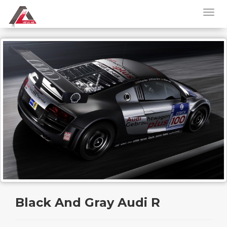
Black And Gray Audi R