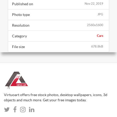
Published on
Nov 22, 2019
Photo type
JPG
Resolution
2560x1600
Category
Cars
File size
678.8kB
Virtuoart offers free stock photos, desktop wallpapers, icons, 3d
objects and much more. Get your free images today.