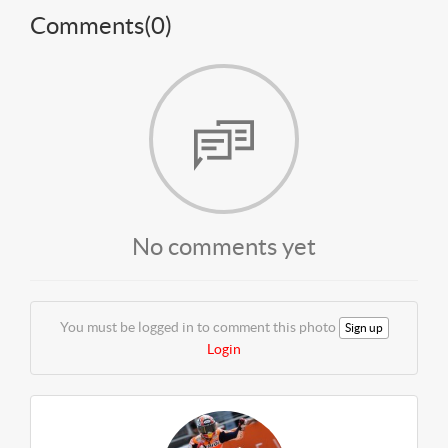
Comments(
0
)
No comments yet
You must be logged in to comment this photo
Sign up
Login