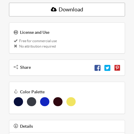
Download
License and Use
Free for commercial use
No attribution required
Share
Color Palette
Details