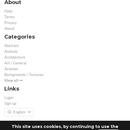
About
Help
Terms
Privacy
About
Categories
Abstract
Animals
Architecture
Art / General
Aviation
Backgrounds / Textures
View all
Links
Login
Sign up
English
This site uses cookies, by continuing to use the