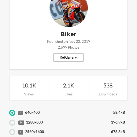
Biker
Published on Nov 22, 2019
2,699 Photos
Gallery
10.1K
2.1K
538
Views
Likes
Downloads
640x400
58.4kB
S
1280x800
196.9kB
M
2560x1600
678.8kB
L