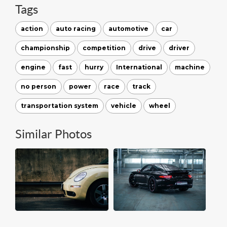
Tags
action
auto racing
automotive
car
championship
competition
drive
driver
engine
fast
hurry
International
machine
no person
power
race
track
transportation system
vehicle
wheel
Similar Photos