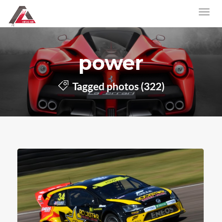
power
Tagged photos (322)