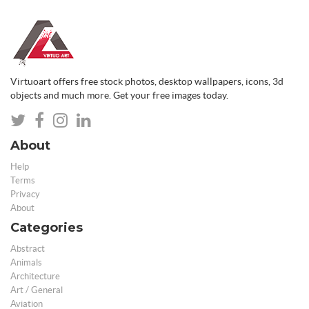
Virtuoart offers free stock photos, desktop wallpapers, icons, 3d
objects and much more. Get your free images today.
About
Help
Terms
Privacy
About
Categories
Abstract
Animals
Architecture
Art / General
Aviation