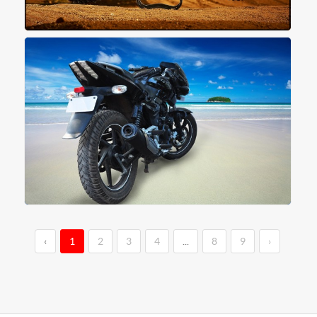
‹
1
2
3
4
...
8
9
›