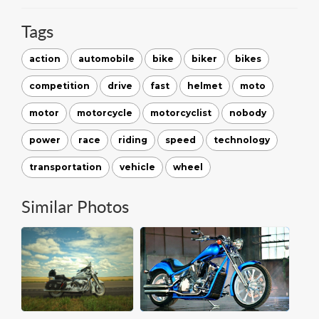
Tags
action
automobile
bike
biker
bikes
competition
drive
fast
helmet
moto
motor
motorcycle
motorcyclist
nobody
power
race
riding
speed
technology
transportation
vehicle
wheel
Similar Photos