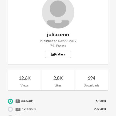
juliazenn
Published on Nov 27, 2019
741 Photos
Gallery
12.6K
2.8K
694
Views
Likes
Downloads
640x401
60.3kB
S
1280x802
209.4kB
M