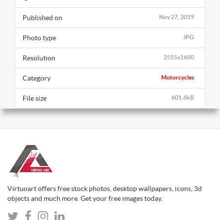
Published on
Nov 27, 2019
Photo type
JPG
Resolution
2555x1600
Category
Motorcycles
File size
601.6kB
Virtuoart offers free stock photos, desktop wallpapers, icons, 3d
objects and much more. Get your free images today.