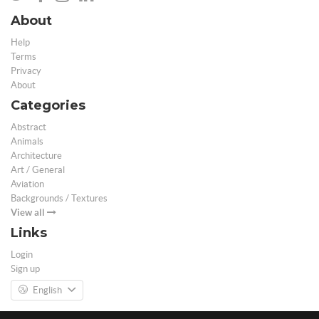
About
Help
Terms
Privacy
About
Categories
Abstract
Animals
Architecture
Art / General
Aviation
Backgrounds / Textures
View all
Links
Login
Sign up
English