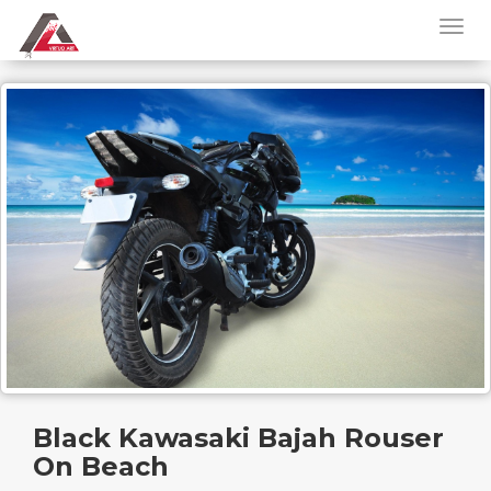
Black Kawasaki Bajah Rouser
On Beach