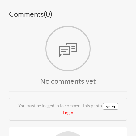
Comments(
0
)
No comments yet
You must be logged in to comment this photo
Sign up
Login