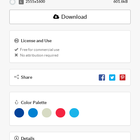
2555x1600
601.6kB
L
Download
License and Use
Free for commercial use
No attribution required
Share
Color Palette
Details