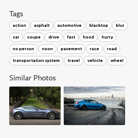
Tags
action
asphalt
automotive
blacktop
blur
car
coupe
drive
fast
hood
hurry
no person
noon
pavement
race
road
transportation system
travel
vehicle
wheel
Similar Photos