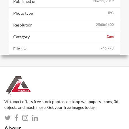
Published on
Nov 22, 2019
Photo type
JPG
Resolution
2560x1600
Category
Cars
File size
746.7kB
Virtuoart offers free stock photos, desktop wallpapers, icons, 3d
objects and much more. Get your free images today.
About