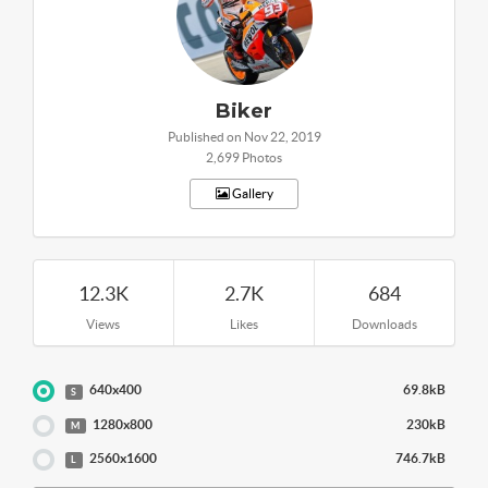
Biker
Published on Nov 22, 2019
2,699 Photos
Gallery
12.3K
2.7K
684
Views
Likes
Downloads
640x400
69.8kB
S
1280x800
230kB
M
2560x1600
746.7kB
L