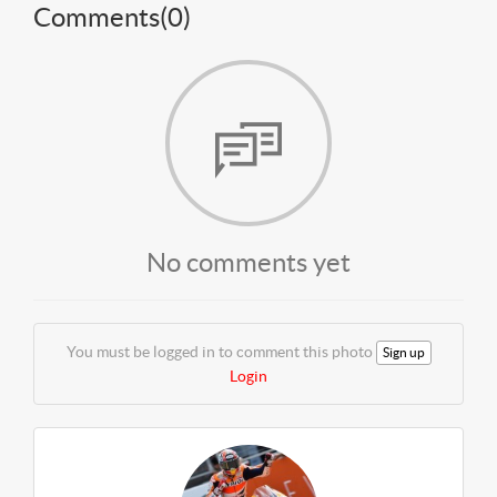
Comments(
0
)
No comments yet
You must be logged in to comment this photo
Sign up
Login