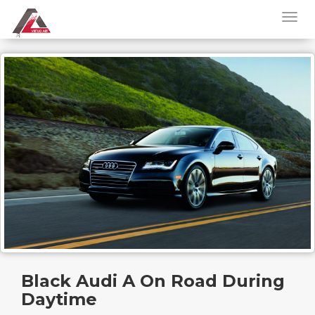
Black Audi A On Road During
Daytime