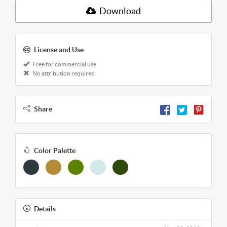
Download
License and Use
Free for commercial use
No attribution required
Share
Color Palette
Details