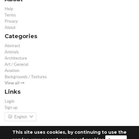
Help
Terms
Privacy
About
Categories
Abstract
Animals
Architecture
Art / General
Aviation
Backgrounds / Textures
View all
Links
Login
Sign up
English
This site uses cookies, by continuing to use the