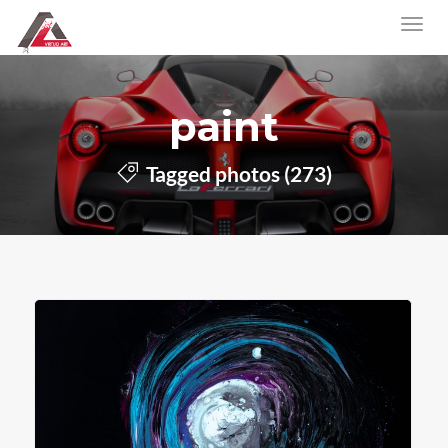
paint
Tagged photos (273)