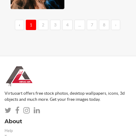
‹
1
2
3
4
...
7
8
›
Virtuoart offers free stock photos, desktop wallpapers, icons, 3d
objects and much more. Get your free images today.
About
Help