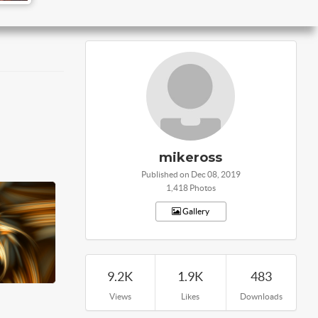
mikeross
Published on Dec 08, 2019
1,418 Photos
Gallery
9.2K
1.9K
483
Views
Likes
Downloads