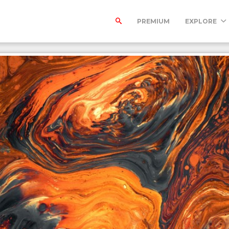
PREMIUM
EXPLORE