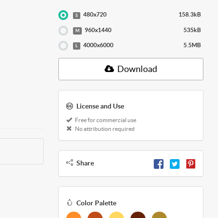
480x720
158.3kB
S
960x1440
535kB
M
4000x6000
5.5MB
L
Download
License and Use
Free for commercial use
No attribution required
Share
Color Palette