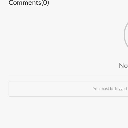
Comments(
0
)
No
You must be logged