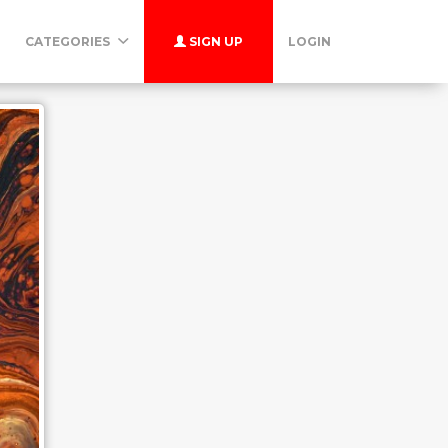
CATEGORIES
SIGN UP
LOGIN