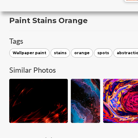
Paint Stains Orange
Tags
Wallpaper paint
stains
orange
spots
abstracti
Similar Photos