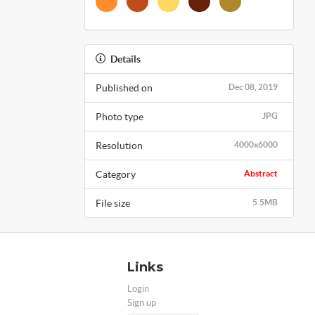
Details
Published on
Dec 08, 2019
Photo type
JPG
Resolution
4000x6000
Category
Abstract
File size
5.5MB
Links
Login
Sign up