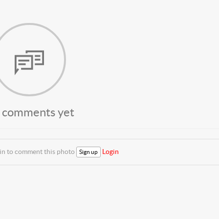
 comments yet
 in to comment this photo
Login
Sign up