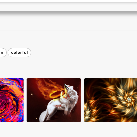
on
colorful