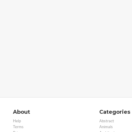
About
Categories
Help
Abstract
Terms
Animals