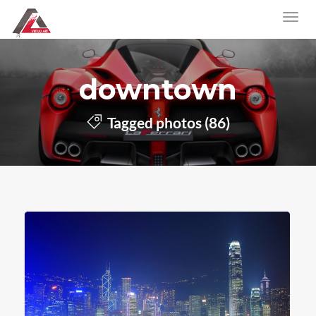
downtown
Tagged photos (86)