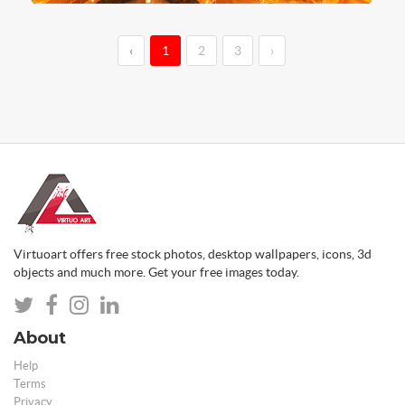
‹
1
2
3
›
Virtuoart offers free stock photos, desktop wallpapers, icons, 3d
objects and much more. Get your free images today.
About
Help
Terms
Privacy