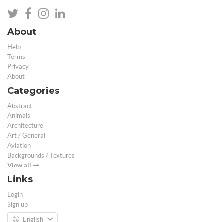
About
Help
Terms
Privacy
About
Categories
Abstract
Animals
Architecture
Art / General
Aviation
Backgrounds / Textures
View all
Links
Login
Sign up
English