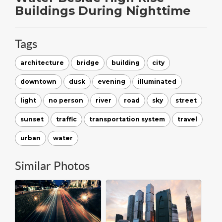
Buildings During Nighttime
Tags
architecture
bridge
building
city
downtown
dusk
evening
illuminated
light
no person
river
road
sky
street
sunset
traffic
transportation system
travel
urban
water
Similar Photos