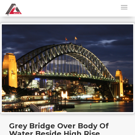
Grey Bridge Over Body Of
Water Beside High Rise