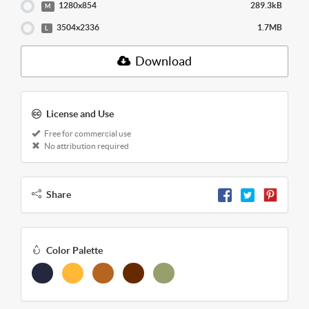
1280x854
289.3kB
M
3504x2336
1.7MB
L
Download
License and Use
Free for commercial use
No attribution required
Share
Color Palette