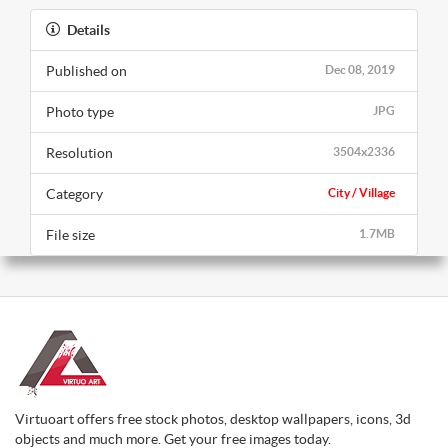
Details
Published on
Dec 08, 2019
Photo type
JPG
Resolution
3504x2336
Category
City / Village
File size
1.7MB
Virtuoart offers free stock photos, desktop wallpapers, icons, 3d
objects and much more. Get your free images today.