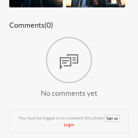
Comments(
0
)
No comments yet
You must be logged in to comment this photo
Sign up
Login