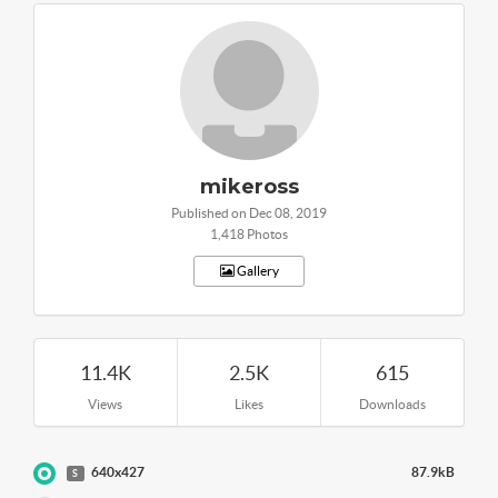
mikeross
Published on Dec 08, 2019
1,418 Photos
Gallery
11.4K
2.5K
615
Views
Likes
Downloads
640x427
87.9kB
S