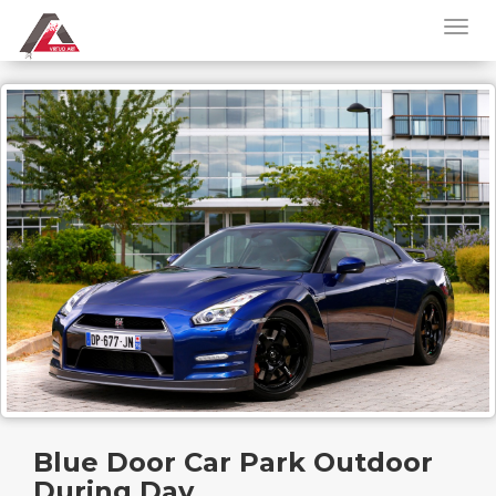
Blue Door Car Park Outdoor
During Day