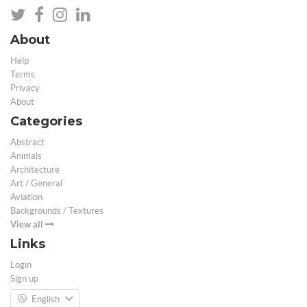
About
Help
Terms
Privacy
About
Categories
Abstract
Animals
Architecture
Art / General
Aviation
Backgrounds / Textures
View all
Links
Login
Sign up
English