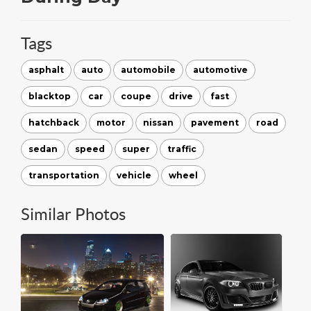
Tags
asphalt
auto
automobile
automotive
blacktop
car
coupe
drive
fast
hatchback
motor
nissan
pavement
road
sedan
speed
super
traffic
transportation
vehicle
wheel
Similar Photos