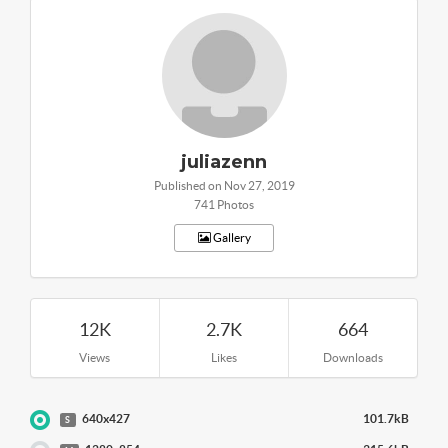
juliazenn
Published on Nov 27, 2019
741 Photos
Gallery
12K
2.7K
664
Views
Likes
Downloads
640x427
101.7kB
S