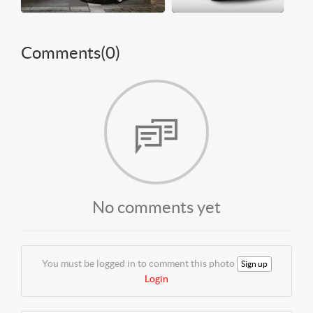
Comments(
0
)
No comments yet
You must be logged in to comment this photo
Sign up
Login