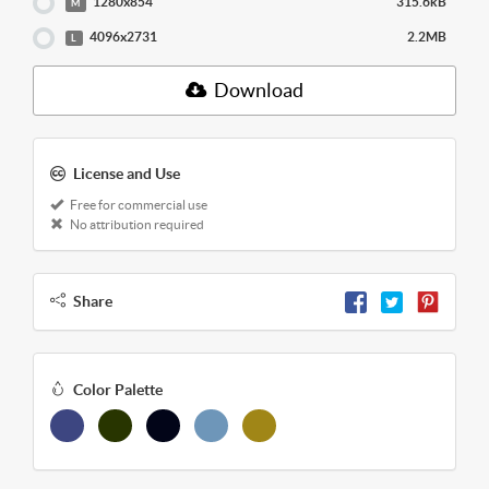
1280x854
315.6kB
M
4096x2731
2.2MB
L
Download
License and Use
Free for commercial use
No attribution required
Share
Color Palette