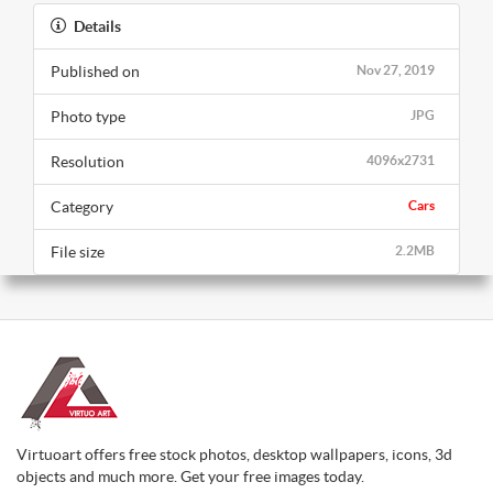
Details
Published on
Nov 27, 2019
Photo type
JPG
Resolution
4096x2731
Category
Cars
File size
2.2MB
Virtuoart offers free stock photos, desktop wallpapers, icons, 3d
objects and much more. Get your free images today.