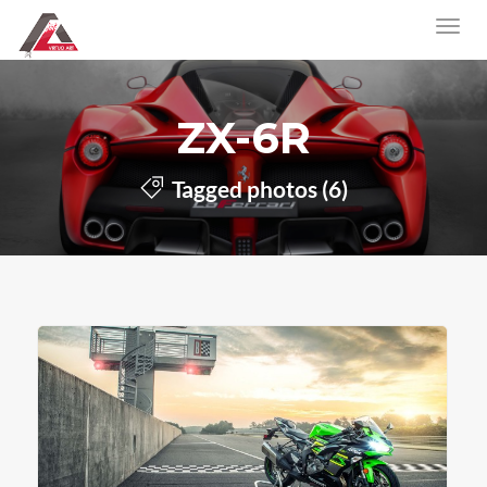
ZX-6R
Tagged photos (6)