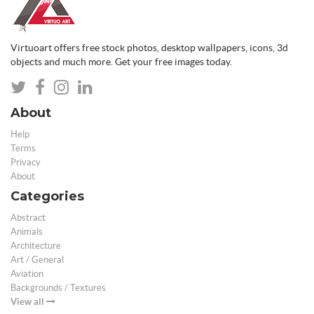
Virtuoart offers free stock photos, desktop wallpapers, icons, 3d
objects and much more. Get your free images today.
About
Help
Terms
Privacy
About
Categories
Abstract
Animals
Architecture
Art / General
Aviation
Backgrounds / Textures
View all