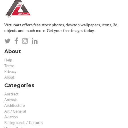
Virtuoart offers free stock photos, desktop wallpapers, icons, 3d
objects and much more. Get your free images today.
About
Help
Terms
Privacy
About
Categories
Abstract
Animals
Architecture
Art / General
Aviation
Backgrounds / Textures