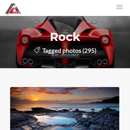
Rock
Tagged photos (295)