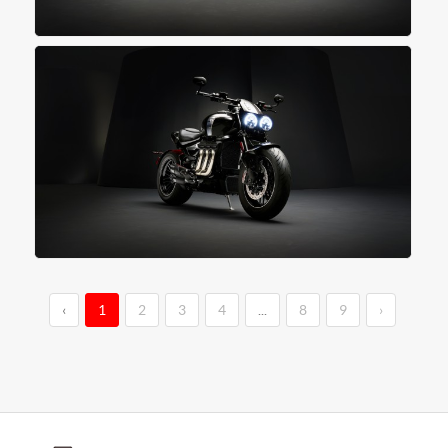
‹
1
2
3
4
...
8
9
›