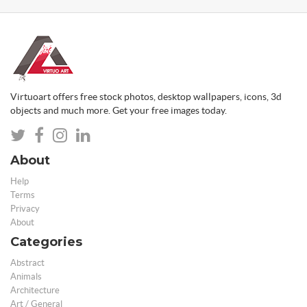
Virtuoart offers free stock photos, desktop wallpapers, icons, 3d
objects and much more. Get your free images today.
About
Help
Terms
Privacy
About
Categories
Abstract
Animals
Architecture
Art / General