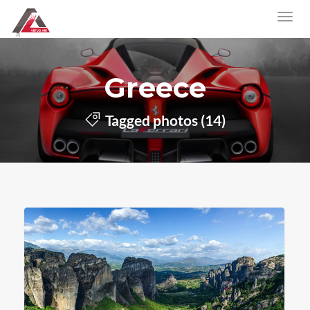
Greece
Tagged photos (14)