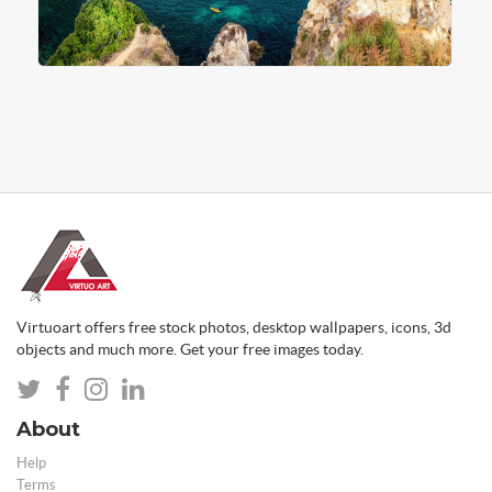
Virtuoart offers free stock photos, desktop wallpapers, icons, 3d
objects and much more. Get your free images today.
About
Help
Terms