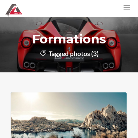
Formations
Tagged photos (3)