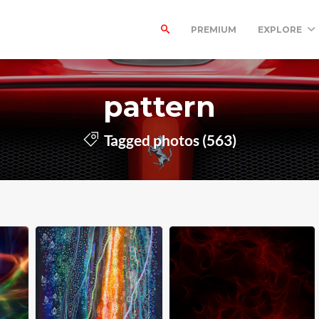
PREMIUM
EXPLORE
pattern
Tagged photos (563)