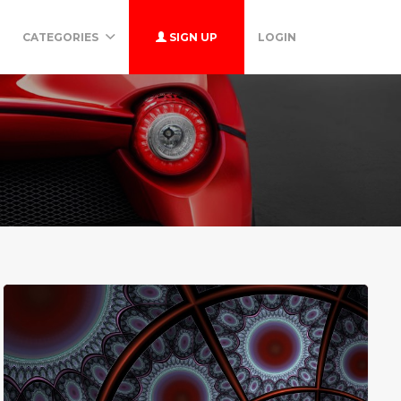
CATEGORIES
SIGN UP
LOGIN