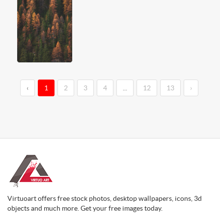
‹
1
2
3
4
...
12
13
›
Virtuoart offers free stock photos, desktop wallpapers, icons, 3d
objects and much more. Get your free images today.