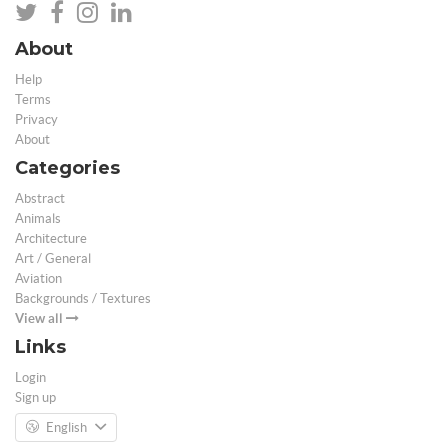
About
Help
Terms
Privacy
About
Categories
Abstract
Animals
Architecture
Art / General
Aviation
Backgrounds / Textures
View all
Links
Login
Sign up
English