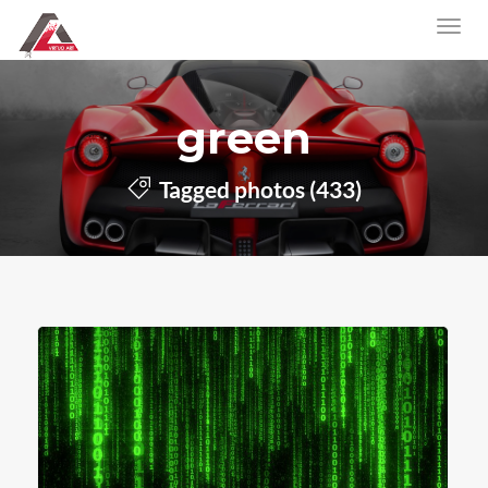
green
Tagged photos (433)