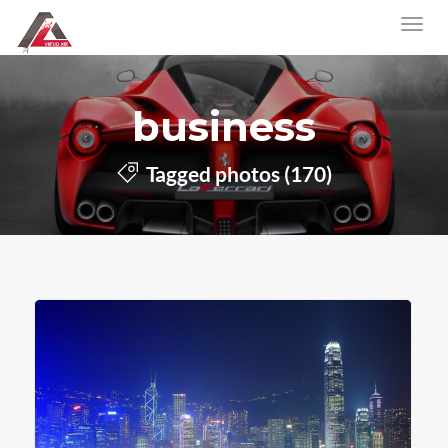
business
Tagged photos (170)