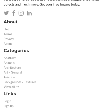
objects and much more. Get your free images today.
About
Help
Terms
Privacy
About
Categories
Abstract
Animals
Architecture
Art / General
Aviation
Backgrounds / Textures
View all
Links
Login
Sign up