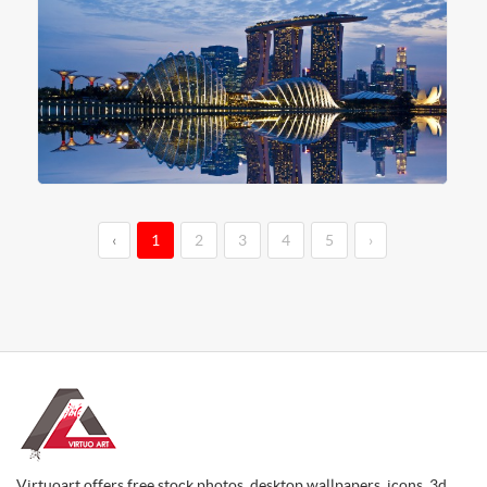
‹
1
2
3
4
5
›
Virtuoart offers free stock photos, desktop wallpapers, icons, 3d