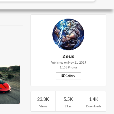
Zeus
Published on Nov 11, 2019
1,153 Photos
Gallery
23.3K
5.5K
1.4K
Views
Likes
Downloads