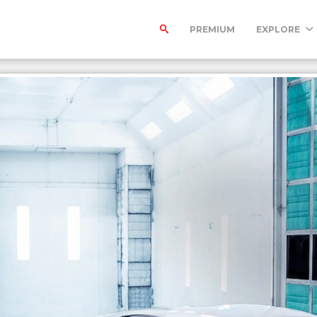
PREMIUM
EXPLORE