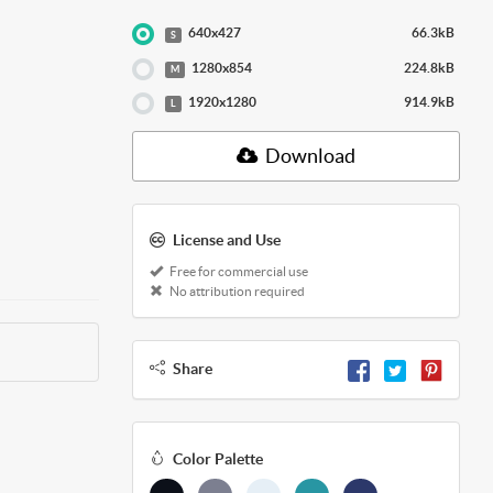
640x427
66.3kB
S
1280x854
224.8kB
M
1920x1280
914.9kB
L
Download
License and Use
Free for commercial use
No attribution required
Share
Color Palette