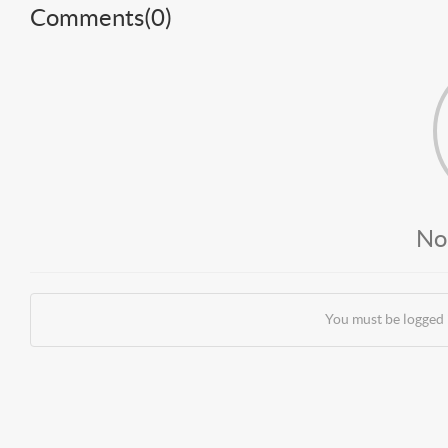
Comments(
0
)
No
You must be logged