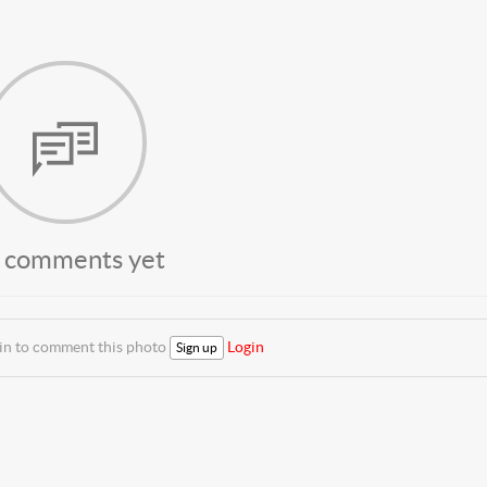
 comments yet
 in to comment this photo
Login
Sign up