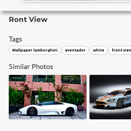
Ront View
Tags
Wallpaper lamborghini
aventador
white
front vie
Similar Photos