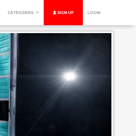
CATEGORIES
SIGN UP
LOGIN