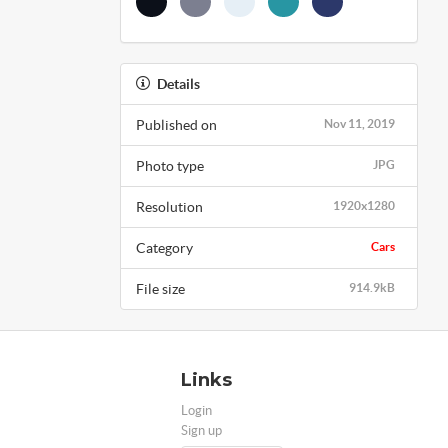
Details
Published on
Nov 11, 2019
Photo type
JPG
Resolution
1920x1280
Category
Cars
File size
914.9kB
Links
Login
Sign up