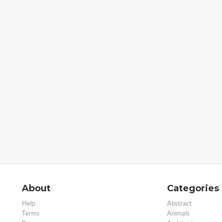
About
Categories
Help
Abstract
Terms
Animals