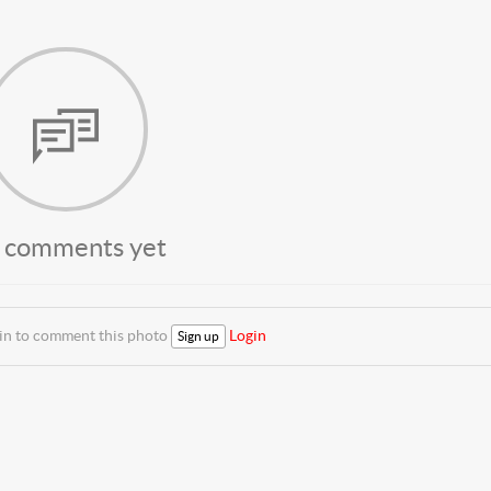
 comments yet
 in to comment this photo
Login
Sign up