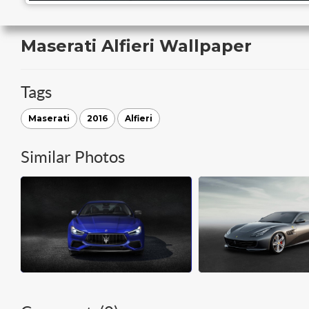
Maserati Alfieri Wallpaper
Tags
Maserati
2016
Alfieri
Similar Photos