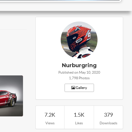
Nurburgring
Published on May 10, 2020
1,798 Photos
Gallery
7.2K
1.5K
379
Views
Likes
Downloads