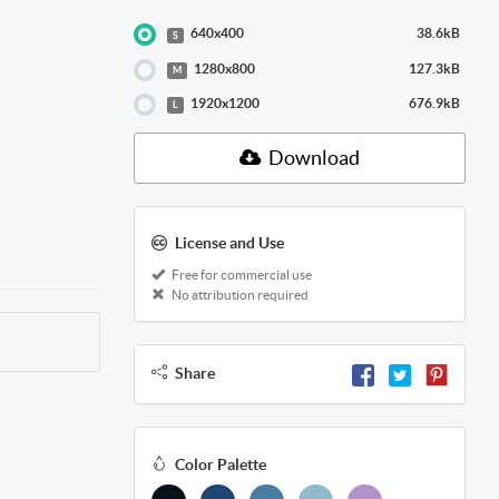
640x400
38.6kB
S
1280x800
127.3kB
M
1920x1200
676.9kB
L
Download
License and Use
Free for commercial use
No attribution required
Share
Color Palette