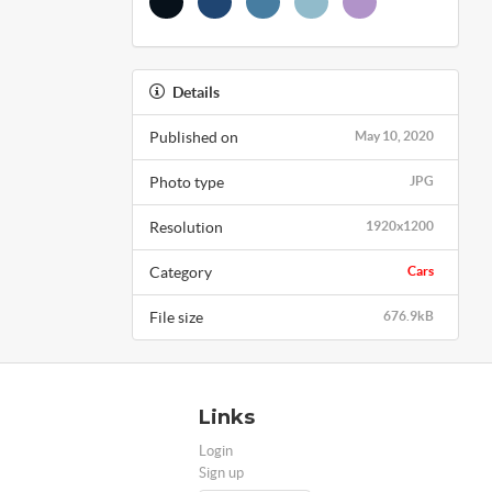
Details
Published on
May 10, 2020
Photo type
JPG
Resolution
1920x1200
Category
Cars
File size
676.9kB
Links
Login
Sign up