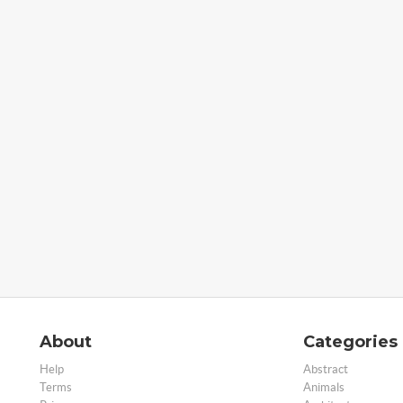
About
Categories
Help
Abstract
Terms
Animals