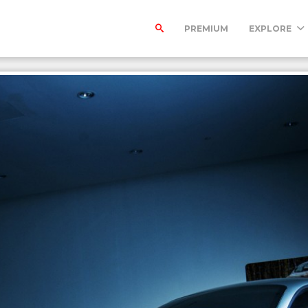
PREMIUM
EXPLORE