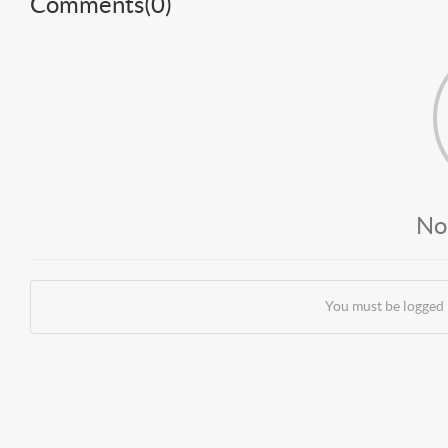
Comments(
0
)
No
You must be logged