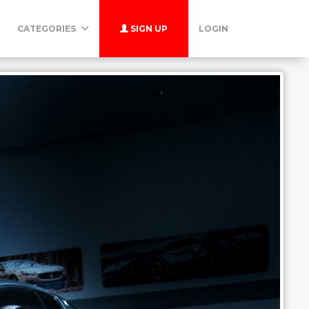
CATEGORIES
SIGN UP
LOGIN