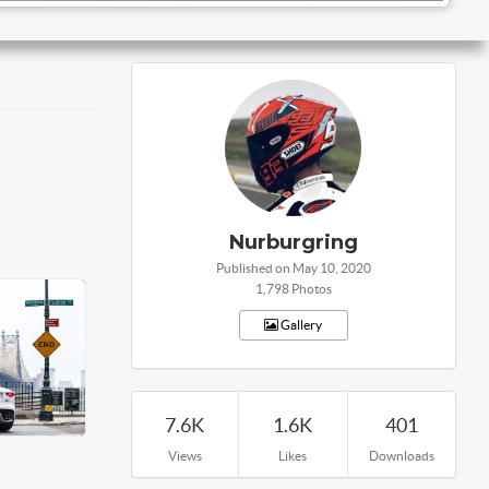
Nurburgring
Published on May 10, 2020
1,798 Photos
Gallery
7.6K
1.6K
401
Views
Likes
Downloads