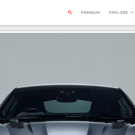
PREMIUM
EXPLORE