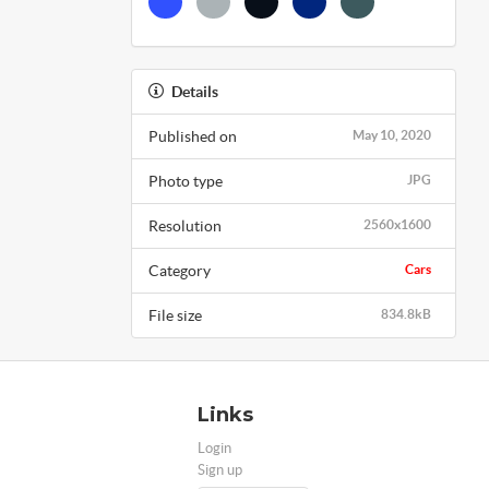
Details
Published on
May 10, 2020
Photo type
JPG
Resolution
2560x1600
Category
Cars
File size
834.8kB
Links
Login
Sign up