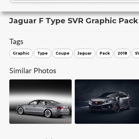
Jaguar F Type SVR Graphic Pac
Tags
Graphic
Type
Coupe
Jaguar
Pack
2018
S
Similar Photos