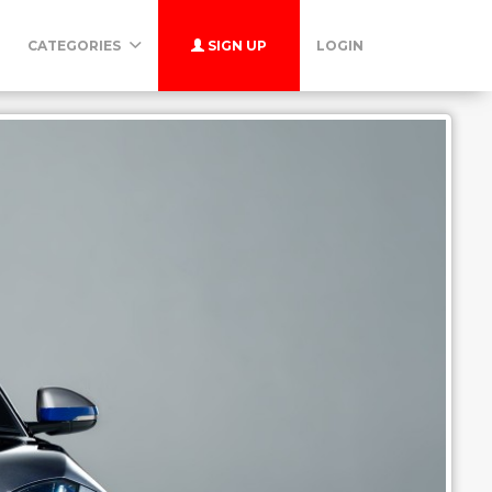
CATEGORIES
SIGN UP
LOGIN