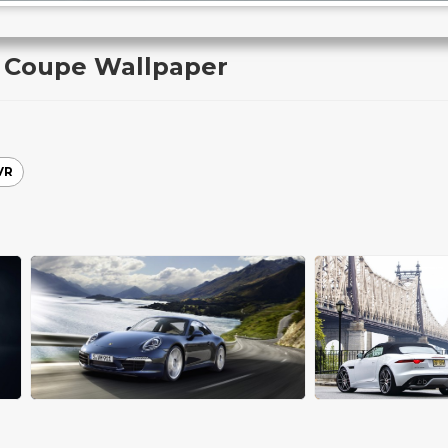
k Coupe Wallpaper
VR