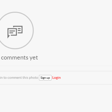
 comments yet
 in to comment this photo
Login
Sign up