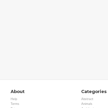
About
Categories
Help
Abstract
Terms
Animals