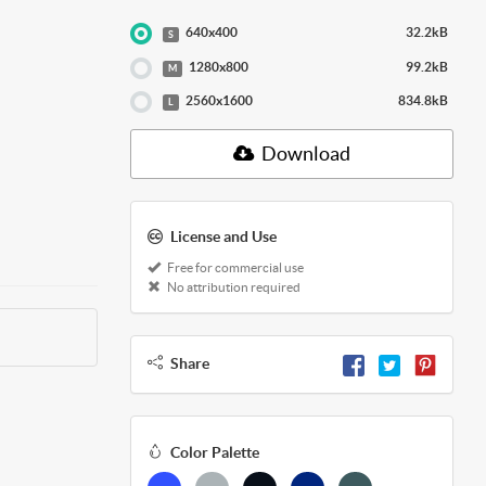
640x400
32.2kB
S
1280x800
99.2kB
M
2560x1600
834.8kB
L
Download
License and Use
Free for commercial use
No attribution required
Share
Color Palette