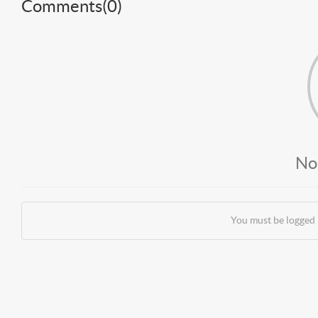
Comments(
0
)
No
You must be logged