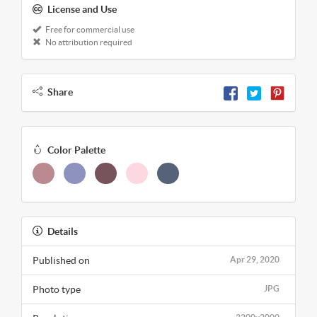
License and Use
Free for commercial use
No attribution required
Share
Color Palette
Details
Published on
Apr 29, 2020
Photo type
JPG