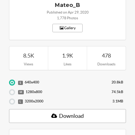
Mateo_B
Published on Apr 29, 2020
1,778 Photos
Gallery
8.5K
1.9K
478
Views
Likes
Downloads
640x400
20.8kB
S
1280x800
74.5kB
M
3200x2000
3.1MB
L
Download