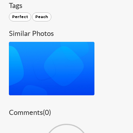
Tags
Perfect
Peach
Similar Photos
Comments(
0
)