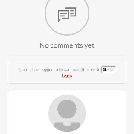
No comments yet
You must be logged in to comment this photo
Sign up
Login