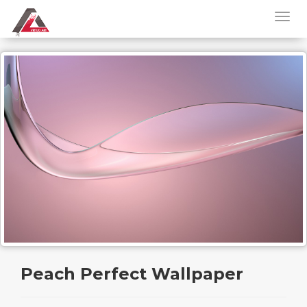
Peach Perfect Wallpaper