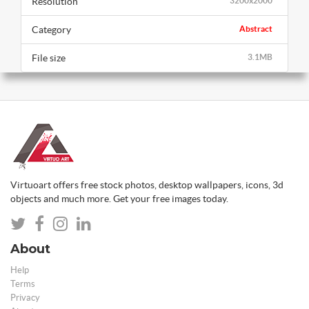
Resolution
3200x2000
Category
Abstract
File size
3.1MB
Virtuoart offers free stock photos, desktop wallpapers, icons, 3d
objects and much more. Get your free images today.
About
Help
Terms
Privacy