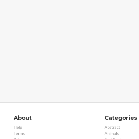
About
Categories
Help
Abstract
Terms
Animals