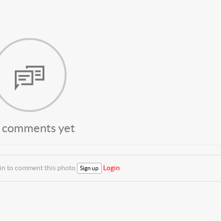
 comments yet
 in to comment this photo
Login
Sign up