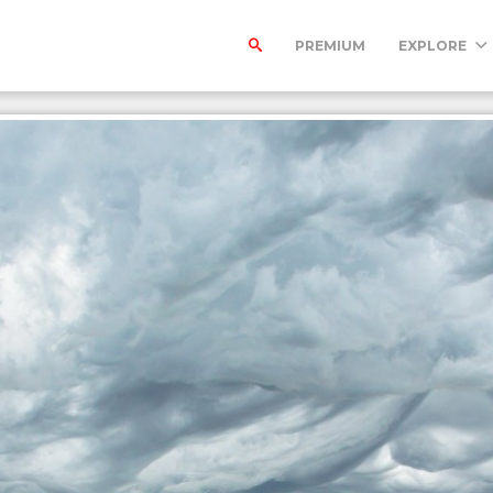
PREMIUM
EXPLORE