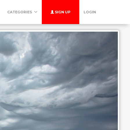
CATEGORIES
SIGN UP
LOGIN