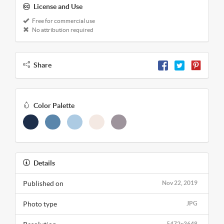
License and Use
Free for commercial use
No attribution required
Share
Color Palette
Details
Published on
Nov 22, 2019
Photo type
JPG
5472x3648