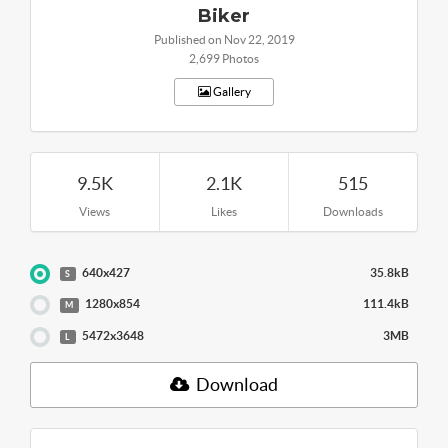
Biker
Published on Nov 22, 2019
2,699 Photos
Gallery
9.5K
2.1K
515
Views
Likes
Downloads
640x427
35.8kB
S
1280x854
111.4kB
M
5472x3648
3MB
L
Download