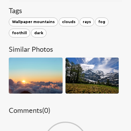
Tags
Wallpaper mountains
clouds
rays
fog
foothill
dark
Similar Photos
Comments(
0
)