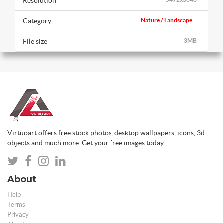
Resolution
Category
Nature / Landscape...
File size
3MB
Virtuoart offers free stock photos, desktop wallpapers, icons, 3d
objects and much more. Get your free images today.
About
Help
Terms
Privacy