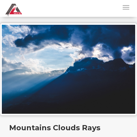
Mountains Clouds Rays