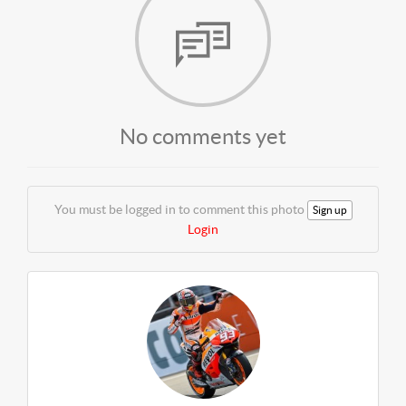
No comments yet
You must be logged in to comment this photo
Sign up
Login