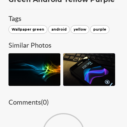
Tags
Wallpaper green
android
yellow
purple
Similar Photos
Comments(
0
)