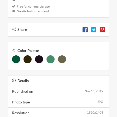
Free for commercial use
No attribution required
Share
Color Palette
Details
Published on
Nov 15, 2019
Photo type
JPG
Resolution
1920x1408