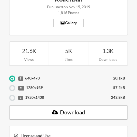
Published on Nov 15, 2019
1,816 Photos
Gallery
21.6K
5K
1.3K
Views
Likes
Downloads
640x470
20.1kB
S
1280x939
57.2kB
M
1920x1408
243.8kB
L
Download
License and Use