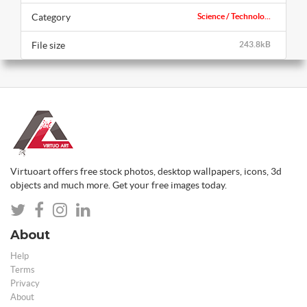
Category
Science / Technolo...
File size
243.8kB
Virtuoart offers free stock photos, desktop wallpapers, icons, 3d
objects and much more. Get your free images today.
About
Help
Terms
Privacy
About