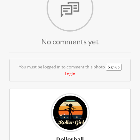
No comments yet
You must be logged in to comment this photo
Sign up
Login
Rollerball