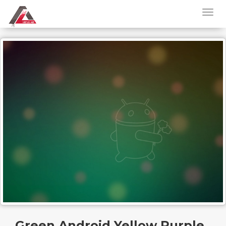
Green Android Yellow Purple