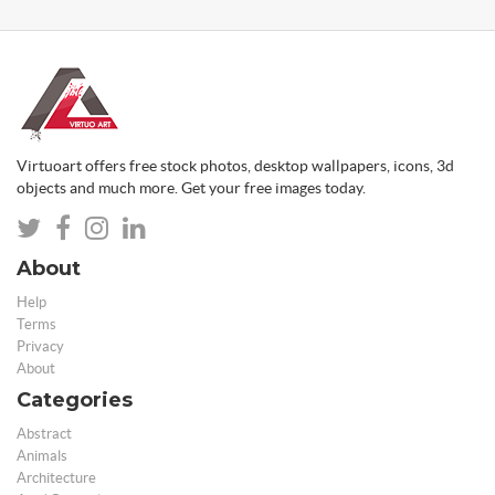
Virtuoart offers free stock photos, desktop wallpapers, icons, 3d
objects and much more. Get your free images today.
About
Help
Terms
Privacy
About
Categories
Abstract
Animals
Architecture