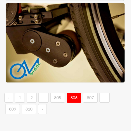
‹
1
2
...
805
806
807
...
809
810
›