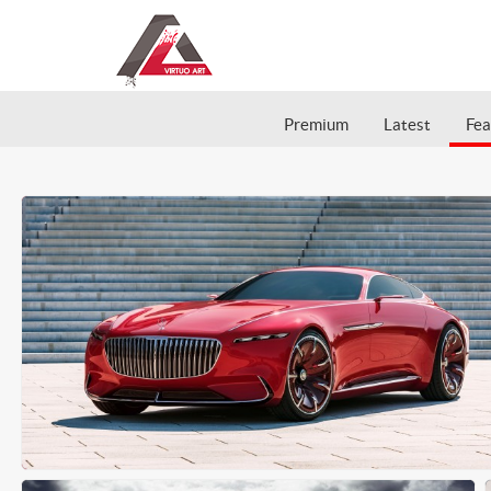
Premium
Latest
Fea