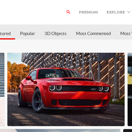
PREMIUM
EXPLORE
tured
Popular
3D Objects
Most Commented
Most 