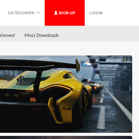
CATEGORIES
SIGN UP
LOGIN
Viewed
Most Downloads