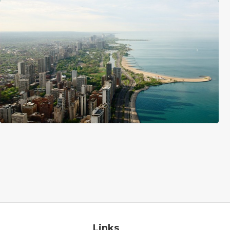
Links