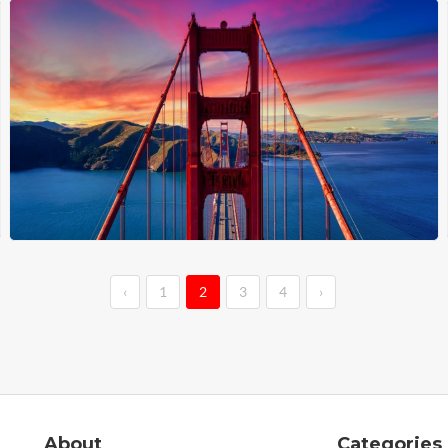
‹
1
2
3
4
›
About
Categories