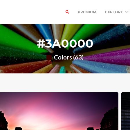
PREMIUM
EXPLORE
#3A0000
Colors (63)