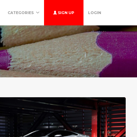
CATEGORIES
SIGN UP
LOGIN